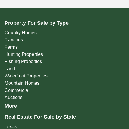
Property For Sale by Type
Country Homes
Ranches
Farms
Hunting Properties
Fishing Properties
Land
Waterfront Properties
Mountain Homes
Commercial
Auctions
More
Real Estate For Sale by State
Texas