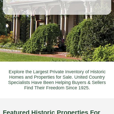
Explore the Largest Private Inventory of Historic
Homes and Properties for Sale. United Country
Specialists Have Been Helping Buyers & Sellers
Find Their Freedom Since 1925.
Featured Historic Properties For