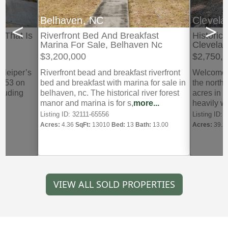
Belhaven, NC
Clevel
<
>
 That Is
Riverfront Bed And Breakfast
Historic
Marina For Sale, Belhaven Nc
Clevela
$3,200,000
$2,750,
f leiper’s
Riverfront bead and breakfast riverfront
Welcome t
1953 on
bed and breakfast with marina for sale in
the north
ncluding
belhaven, nc. The historical river forest
acres in 
..
manor and marina is for s,
more...
heavily 
crafted,
mo
Listing ID: 32111-65556
Listing ID:
Acres:
4.36
SqFt:
13010
Bed:
13
Bath:
13.00
Acres:
39.2
VIEW ALL SOLD PROPERTIES