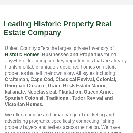
Leading Historic Property Real
Estate Company
United Country offers the largest private inventory of
Historic Homes
,
Businesses and Properties
found
anywhere, featuring turn-key opportunities that are already
highly profitable, uniquely designed homes or historic
properties that tell their own story. All styles including
Craftsman, Cape Cod, Classical Revival, Colonial,
Georgian Colonial, Grand Brick Estate Manor,
Italianate, Neoclassical, Plantation, Queen Anne,
Spanish Colonial, Traditional, Tudor Revival and
Victorian Homes.
We offer a unique and broad range of marketing and
advertising programs, specifically connecting fishing
property buyers and sellers across the nation. We have