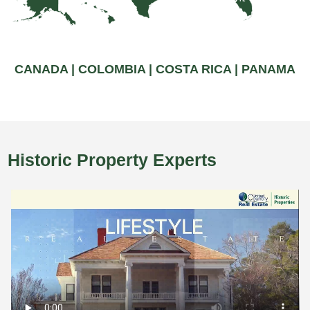
CANADA |
COLOMBIA |
COSTA RICA |
PANAMA
Historic Property Experts