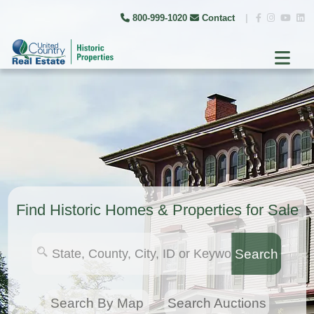
800-999-1020
Contact
|
Find Historic Homes & Properties for Sale
Search
Search By Map
Search Auctions