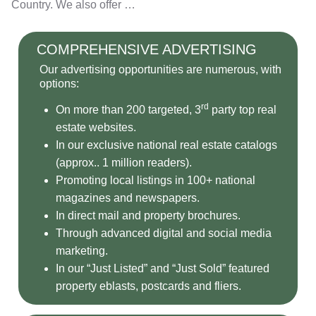
Country. We also offer …
COMPREHENSIVE ADVERTISING
Our advertising opportunities are numerous, with
options:
rd
On more than 200 targeted, 3
party top real
estate websites.
In our exclusive national real estate catalogs
(approx.. 1 million readers).
Promoting local listings in 100+ national
magazines and newspapers.
In direct mail and property brochures.
Through advanced digital and social media
marketing.
In our “Just Listed” and “Just Sold” featured
property eblasts, postcards and fliers.