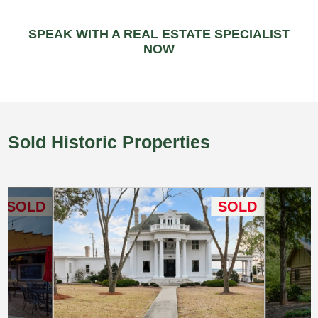
SPEAK WITH A REAL ESTATE SPECIALIST
NOW
Sold Historic Properties
SOLD
SOLD