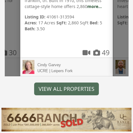
hes for
franklin, tn. Built in 1910, this timeless
investm
cottage-style home offers 2,860
more...
heart o
Listing ID:
41061-313594
Listing 
Acres:
17 Acres
SqFt:
2,860 SqFt
Bed:
5
SqFt:
11
Bath:
3.50
30
49
Cindy Garvey
Br
UCRE | Leipers Fork
UC
VIEW ALL PROPERTIES