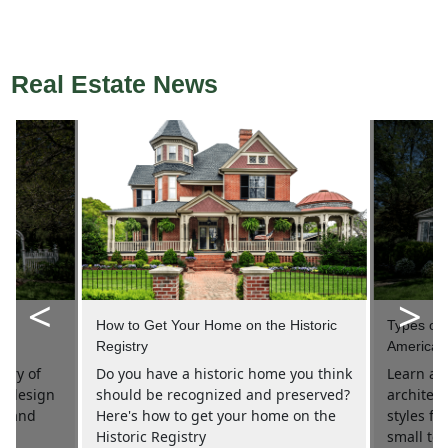
Real Estate News
<
>
 in
How to Get Your Home on the Historic
Types of H
Registry
America
tory of
Do you have a historic home you think
Learn all
nt design
should be recognized and preserved?
architec
es and
Here's how to get your home on the
styles f
.
Historic Registry
small tow