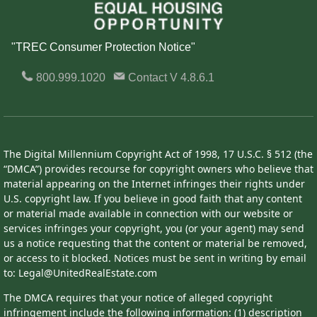
"TREC Consumer Protection Notice"
800.999.1020
Contact
V 4.8.6.1
The Digital Millennium Copyright Act of 1998, 17 U.S.C. § 512 (the
“DMCA”) provides recourse for copyright owners who believe that
material appearing on the Internet infringes their rights under
U.S. copyright law. If you believe in good faith that any content
or material made available in connection with our website or
services infringes your copyright, you (or your agent) may send
us a notice requesting that the content or material be removed,
or access to it blocked. Notices must be sent in writing by email
to: Legal@UnitedRealEstate.com
The DMCA requires that your notice of alleged copyright
infringement include the following information: (1) description