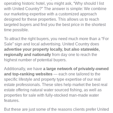
operating historic hotel, you might ask, “Why should I list
with United Country?” The answer is simple: We combine
our marketing expertise with a customized approach
designed for these properties. This allows us to reach
targeted buyers and find you the best price in the shortest
time possible.
To attract the right buyers, you need much more than a “For
Sale” sign and local advertising. United Country does
advertise your property locally, but also statewide,
regionally and nationally
from day one to reach the
highest number of potential buyers.
Additionally, we have
a large network of privately-owned
and top-ranking websites
— each one tailored to the
specific lifestyle and property type expertise of our real
estate professionals. These sites help market the best real
estate offering natural water sourced fishing, as well as
properties for sale with fully-stocked man-made water
features.
But these are just some of the reasons clients prefer United