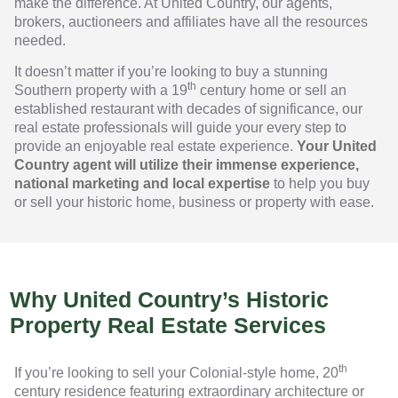
make the difference. At United Country, our agents,
brokers, auctioneers and affiliates have all the resources
needed.
It doesn’t matter if you’re looking to buy a stunning
th
Southern property with a 19
century home or sell an
established restaurant with decades of significance, our
real estate professionals will guide your every step to
provide an enjoyable real estate experience.
Your United
Country agent will utilize their immense experience,
national marketing and local expertise
to help you buy
or sell your historic home, business or property with ease.
Why United Country’s Historic
Property Real Estate Services
th
If you’re looking to sell your Colonial-style home, 20
century residence featuring extraordinary architecture or