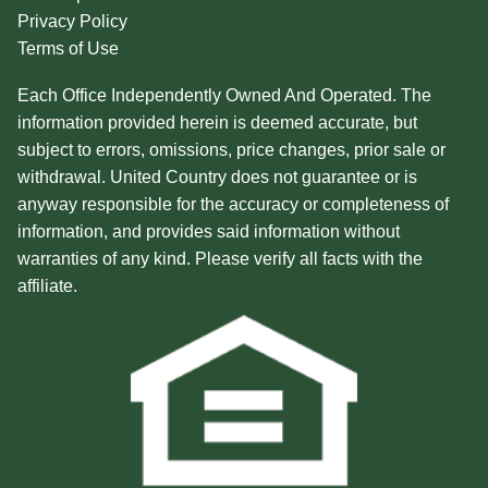
Privacy Policy
Terms of Use
Each Office Independently Owned And Operated. The
information provided herein is deemed accurate, but
subject to errors, omissions, price changes, prior sale or
withdrawal. United Country does not guarantee or is
anyway responsible for the accuracy or completeness of
information, and provides said information without
warranties of any kind. Please verify all facts with the
affiliate.