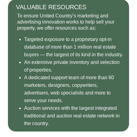
VALUABLE RESOURCES
To ensure United Country’s marketing and
advertising innovation works to help sell your
property, we offer resources such as:
Targeted exposure to a proprietary opt-in
database of more than 1 million real estate
buyers — the largest of its kind in the industry.
An extensive private inventory and selection
of properties.
A dedicated support team of more than 60
marketers, designers, copywriters,
advertisers, web specialists and more to
serve your needs.
Auction services with the largest integrated
traditional and auction real estate network in
the country.