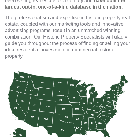
been selling real estate for a century and
have built the
largest opt-in, one-of-a-kind database in the nation.
The professionalism and expertise in historic property real
estate, coupled with our marketing tools and innovative
advertising programs, result in an unmatched winning
combination. Our Historic Property Specialists will gladly
guide you throughout the process of finding or selling your
ideal residential, investment or commercial historic
property.
WA
ME
MT
ND
MN
OR
ID
WI
NY
SD
MI
WY
IA
PA
NE
NV
OH
IL
IN
UT
CO
WV
VA
CA
MO
KS
KY
NC
TN
AZ
OK
NM
AR
SC
MS
AL
GA
LA
TX
AK
FL