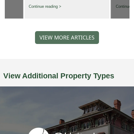
Continue reading >
Continue r
VIEW MORE ARTICLES
View Additional Property Types