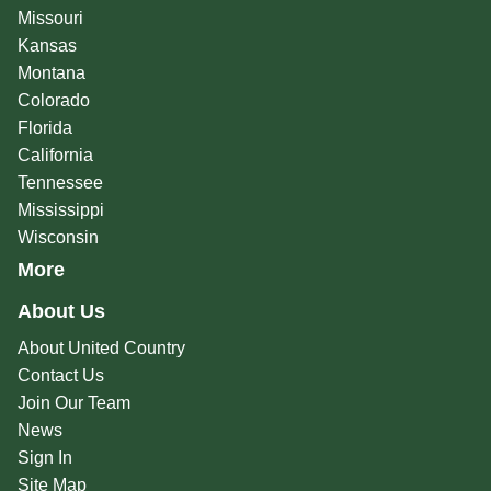
Missouri
Kansas
Montana
Colorado
Florida
California
Tennessee
Mississippi
Wisconsin
More
About Us
About United Country
Contact Us
Join Our Team
News
Sign In
Site Map