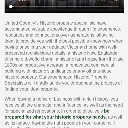
United Country’s Historic property specialists have
accumulated valuable knowledge through life experience,
resources and connections over generations, allowing
them to provide you with the best possible know-how when
buying or selling your updated Victorian home with well-
preserved architectural details, a historic New Englander
offering old-world charm, a historic farm house from the late
1800s on productive acreage, a renovated commercial
building with historic significance or any other unique
historic property. Our experienced Historic Property
Specialists will gladly guide you throughout the process of
finding your ideal property.
When buying a home or business with a rich history, you
receive all the character and influence, as well as the need
for specialized renovations. In order to effectively
be
prepared for what your historic property needs
, as well
as its legacy, having the right people in your corner will