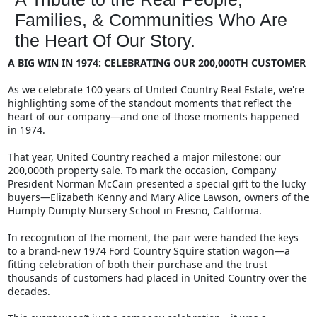
Families, & Communities Who Are
the Heart Of Our Story.
A BIG WIN IN 1974: CELEBRATING OUR 200,000TH CUSTOMER
As we celebrate 100 years of United Country Real Estate, we're
highlighting some of the standout moments that reflect the
heart of our company—and one of those moments happened
in 1974.
That year, United Country reached a major milestone: our
200,000th property sale. To mark the occasion, Company
President Norman McCain presented a special gift to the lucky
buyers—Elizabeth Kenny and Mary Alice Lawson, owners of the
Humpty Dumpty Nursery School in Fresno, California.
In recognition of the moment, the pair were handed the keys
to a brand-new 1974 Ford Country Squire station wagon—a
fitting celebration of both their purchase and the trust
thousands of customers had placed in United Country over the
decades.