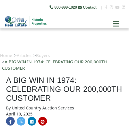
800-999-1020
Contact
|
Home
Articles
Buyers
A BIG WIN IN 1974: CELEBRATING OUR 200,000TH
CUSTOMER
A BIG WIN IN 1974:
CELEBRATING OUR 200,000TH
CUSTOMER
By
United Country Auction Services
April 10, 2025