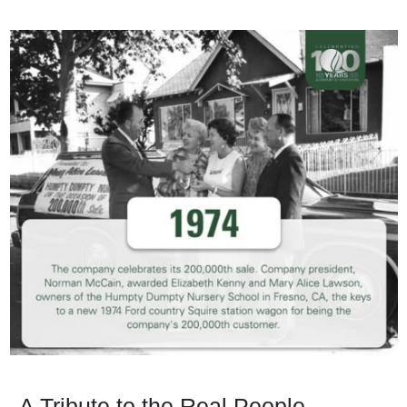
A Tribute to the Real People,