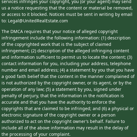
services infringes your copyright, you (or your agent) may send
us a notice requesting that the content or material be removed,
or access to it blocked. Notices must be sent in writing by email
to: Legal@UnitedRealEstate.com
The DMCA requires that your notice of alleged copyright
infringement include the following information: (1) description
of the copyrighted work that is the subject of claimed
infringement; (2) description of the alleged infringing content
and information sufficient to permit us to locate the content; (3)
contact information for you, including your address, telephone
number and email address; (4) a statement by you that you have
a good faith belief that the content in the manner complained of
is not authorized by the copyright owner, or its agent, or by the
operation of any law; (5) a statement by you, signed under
penalty of perjury, that the information in the notification is
accurate and that you have the authority to enforce the
copyrights that are claimed to be infringed; and (6) a physical or
electronic signature of the copyright owner or a person
authorized to act on the copyright owner’s behalf. Failure to
include all of the above information may result in the delay of
the processing of your complaint.