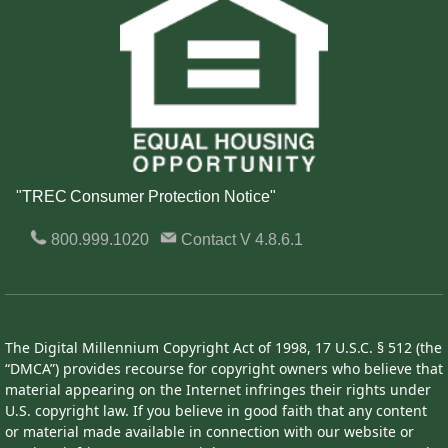
"TREC Consumer Protection Notice"
800.999.1020
Contact
V 4.8.6.1
The Digital Millennium Copyright Act of 1998, 17 U.S.C. § 512 (the
“DMCA”) provides recourse for copyright owners who believe that
material appearing on the Internet infringes their rights under
U.S. copyright law. If you believe in good faith that any content
or material made available in connection with our website or