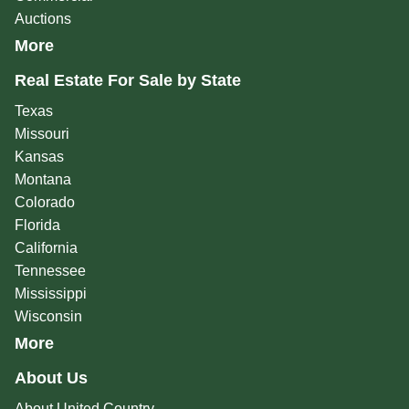
Auctions
More
Real Estate For Sale by State
Texas
Missouri
Kansas
Montana
Colorado
Florida
California
Tennessee
Mississippi
Wisconsin
More
About Us
About United Country