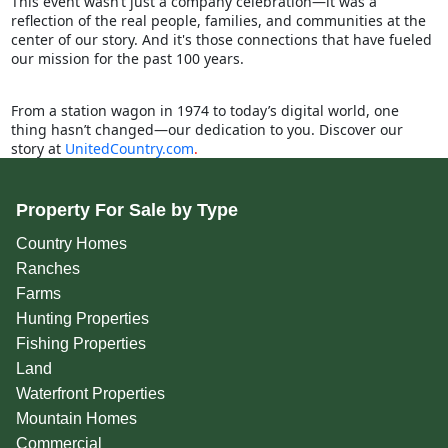
This event wasn’t just a company celebration—it was a
reflection of the real people, families, and communities at the
center of our story. And it's those connections that have fueled
our mission for the past 100 years.
From a station wagon in 1974 to today’s digital world, one
thing hasn’t changed—our dedication to you. Discover our
story at
UnitedCountry.com
.
Property For Sale by Type
Country Homes
Ranches
Farms
Hunting Properties
Fishing Properties
Land
Waterfront Properties
Mountain Homes
Commercial