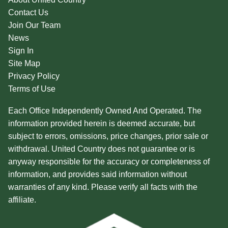
Contact Us
Join Our Team
News
Sign In
Site Map
Privacy Policy
Terms of Use
Each Office Independently Owned And Operated. The
information provided herein is deemed accurate, but
subject to errors, omissions, price changes, prior sale or
withdrawal. United Country does not guarantee or is
anyway responsible for the accuracy or completeness of
information, and provides said information without
warranties of any kind. Please verify all facts with the
affiliate.